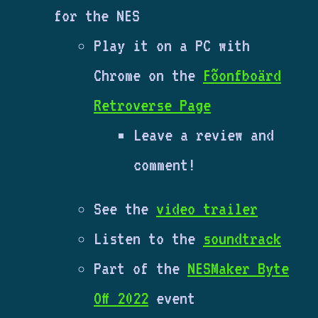
for the NES
Play it on a PC with
Chrome on the
Fõonfboärd
Retroverse Page
Leave a review and
comment!
See the
video trailer
Listen to the
soundtrack
Part of the
NESMaker Byte
Off 2022
event