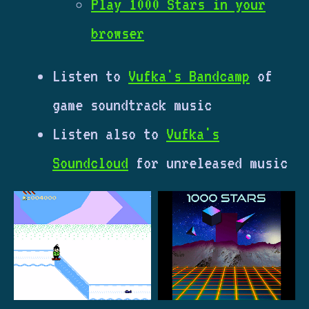
Play 1000 Stars in your
browser
Listen to
Vufka's Bandcamp
of
game soundtrack music
Listen also to
Vufka's
Soundcloud
for unreleased music