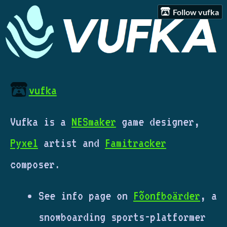
Follow vufka
vufka
Vufka is a
NESmaker
game designer,
Pyxel
artist and
Famitracker
composer.
See info page on
Fõonfboärder
, a
snowboarding sports-platformer