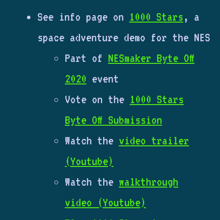
See info page on
1000 Stars
, a
space adventure demo for the NES
Part of
NESmaker Byte Off
2020
event
Vote on the
1000 Stars
Byte Off Submission
Watch the
video trailer
(Youtube)
Watch the
walkthrough
video (Youtube)